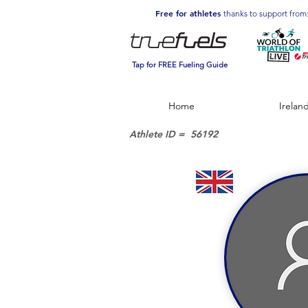
Free for athletes
thanks to support from
Tap for FREE Fueling Guide
Home
Irelan
Athlete ID =
56192