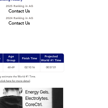
2025 Ranking in AG
Contact Us
2024 Ranking in AG
Contact Us
Age
Projected
n
Finish Time
Group
World #1 Time
60-69
02:10:16
00:57:01
ly estimate the World #1 Time.
click here for more detail
.