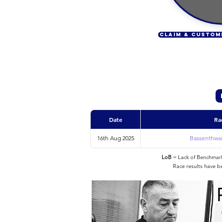
CLAIM & CUSTOM
Date
Ra
16th Aug 2025
Bassenthwait
LoB
= Lack of Benchmarke
Race results have b