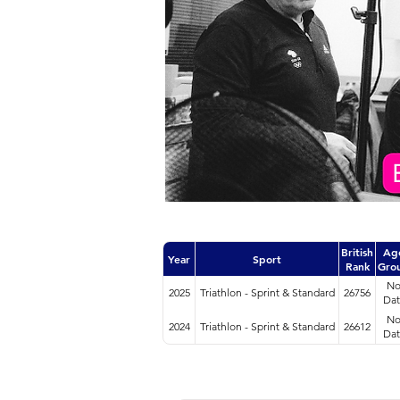
British
Ag
Year
Sport
Rank
Gro
N
2025
Triathlon - Sprint & Standard
26756
Dat
N
2024
Triathlon - Sprint & Standard
26612
Dat