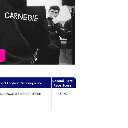
Second Best
ond Highest Scoring Race
Race Score
senthwaite Sprint Triathlon
437.69