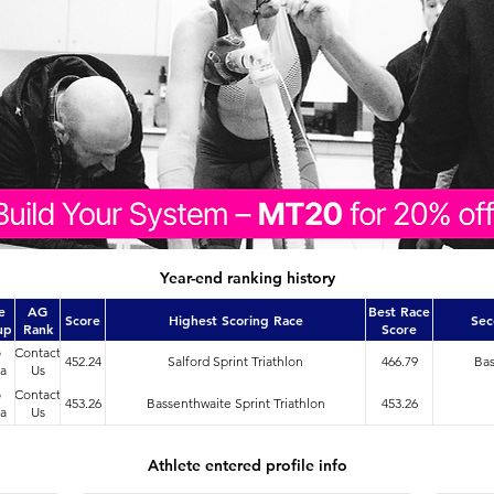
Year-end ranking history
e
AG
Best Race
Score
Highest Scoring Race
Sec
up
Rank
Score
o
Contact
452.24
Salford Sprint Triathlon
466.79
Bas
a
Us
o
Contact
453.26
Bassenthwaite Sprint Triathlon
453.26
a
Us
Athlete entered profile info