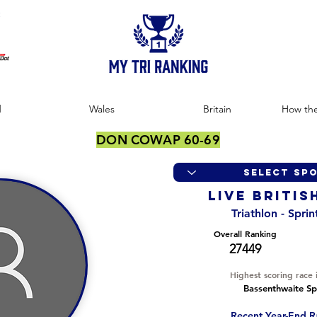
:
d
Wales
Britain
How the
DON COWAP 60-69
LIVE BRITIS
Triathlon - Spri
Overall Ranking
27449
Highest scoring race 
Bassenthwaite Spr
Recent Year-End R