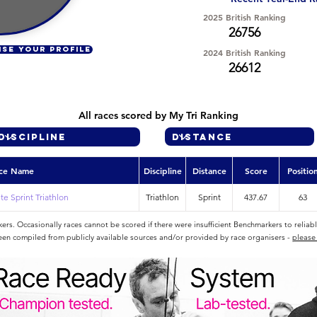
2025 British Ranking
26756
ISE YOUR PROFILE
2024 British Ranking
26612
All races scored by My Tri Ranking
ce Name
Discipline
Distance
Score
Positio
e Sprint Triathlon
Triathlon
Sprint
437.67
63
rs. Occasionally races cannot be scored if there were insufficient Benchmarkers to reliab
een compiled from publicly available sources and/or provided by race organisers -
please 