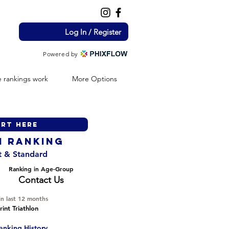
Log In / Register
Powered by
 rankings work
More Options
H ranking
nt & Standard
Ranking in Age-Group
Contact Us
in last 12 months
int Triathlon
anking History