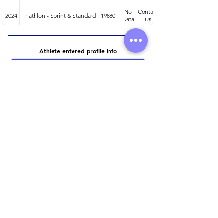
No
Contact
2024
Triathlon - Sprint & Standard
19880
Data
Us
Athlete entered profile info
Club
Wetsuit
Road Bike
Time Trial Bike
Running Trainers