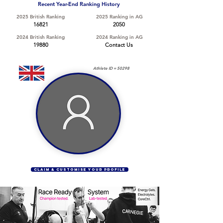
Recent Year-End Ranking History
2025 British Ranking
2025 Ranking in AG
16821
2050
2024 British Ranking
2024 Ranking in AG
19880
Contact Us
Athlete ID =
50298
CLAIM & CUSTOMISE YOUR PROFILE