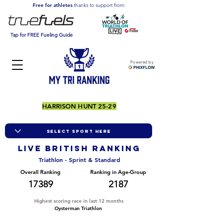
Free for athletes
thanks to support from:
Tap for FREE Fueling Guide
Powered by
HARRISON HUNT 25-29
LIVE BRITISH ranking
Triathlon - Sprint & Standard
Overall Ranking
Ranking in Age-Group
17389
2187
Highest scoring race in last 12 months
Oysterman Triathlon