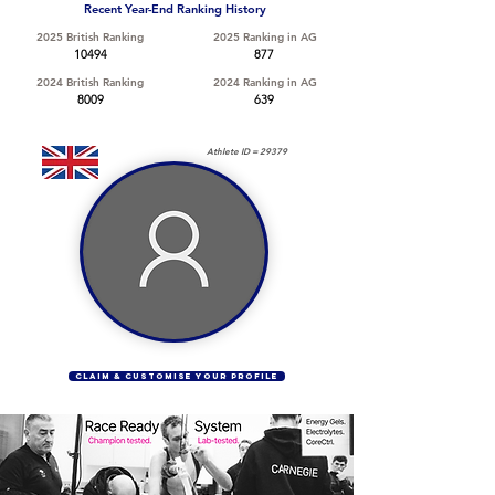
Recent Year-End Ranking History
2025 British Ranking
2025 Ranking in AG
10494
877
2024 British Ranking
2024 Ranking in AG
8009
639
Athlete ID =
29379
CLAIM & CUSTOMISE YOUR PROFILE