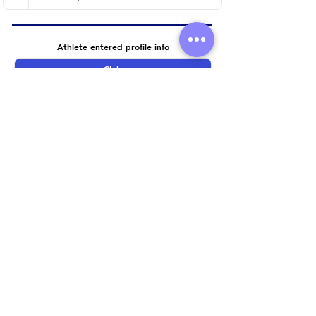
Athlete entered profile info
Club
Wetsuit
Road Bike
Time Trial Bike
Running Trainers
Key Sponsors