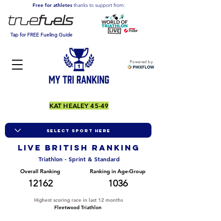
Free for athletes
thanks to support from:
Tap for FREE Fueling Guide
Powered by
KAT HEALEY 45-49
LIVE BRITISH ranking
Triathlon - Sprint & Standard
Overall Ranking
Ranking in Age-Group
12162
1036
Highest scoring race in last 12 months
Fleetwood Triathlon