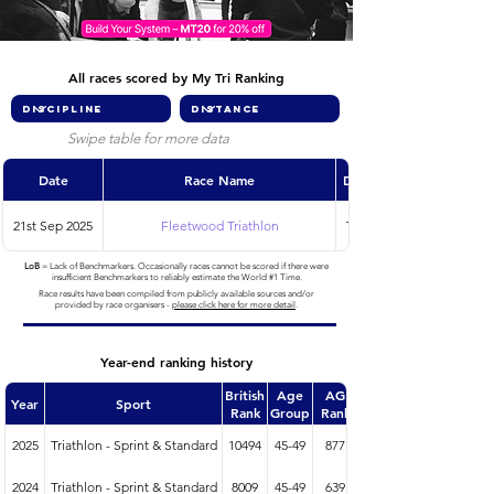
All races scored by My Tri Ranking
Swipe table for more data
Date
Race Name
Discipline
21st Sep 2025
Fleetwood Triathlon
Triathlon
LoB
= Lack of Benchmarkers. Occasionally races cannot be scored if there were
insufficient Benchmarkers to reliably estimate the World #1 Time.
Race results have been compiled from publicly available sources and/or
provided by race organisers -
please click here for more detail
.
Year-end ranking history
British
Age
AG
Year
Sport
Rank
Group
Rank
2025
Triathlon - Sprint & Standard
10494
45-49
877
2024
Triathlon - Sprint & Standard
8009
45-49
639