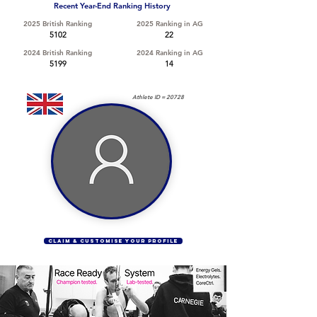
Recent Year-End Ranking History
2025 British Ranking
2025 Ranking in AG
5102
22
2024 British Ranking
2024 Ranking in AG
5199
14
Athlete ID =
20728
CLAIM & CUSTOMISE YOUR PROFILE