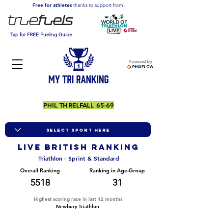
Free for athletes
thanks to support from:
Tap for FREE Fueling Guide
Powered by
PHIL THRELFALL 65-69
LIVE BRITISH ranking
Triathlon - Sprint & Standard
Overall Ranking
Ranking in Age-Group
5518
31
Highest scoring race in last 12 months
Newbury Triathlon