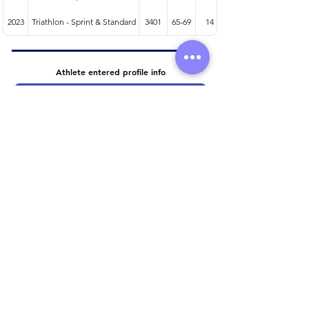
2023
Triathlon - Sprint & Standard
3401
65-69
14
Athlete entered profile info
Club
Wetsuit
Road Bike
Time Trial Bike
Running Trainers