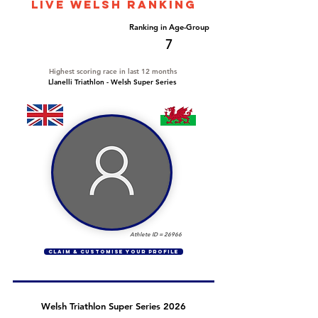
LIVE WELSH ranking
Overall Ranking
Ranking in Age-Group
444
7
Highest scoring race in last 12 months
Llanelli Triathlon - Welsh Super Series
Athlete ID =
26966
CLAIM & CUSTOMISE YOUR PROFILE
Welsh Triathlon Super Series 2026