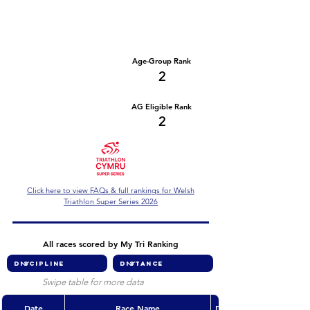
Number of races
Series Criteria Met?
3
Yes
Overall Rank
Age-Group Rank
37
2
AG Eligible Rank
Overall Eligible Rank
37
2
Click here to view FAQs & full rankings for Welsh
Triathlon Super Series 2026
All races scored by My Tri Ranking
Swipe table for more data
Date
Race Name
Discipline