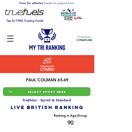
Free for athletes
thanks to support from:
Tap for FREE Fueling Guide
Powered by
PAUL COLMAN 65-69
Triathlon - Sprint & Standard
LIVE BRITISH ranking
Overall Ranking
Ranking in Age-Group
9188
90