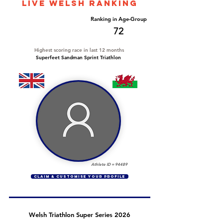
LIVE WELSH ranking
Overall Ranking
Ranking in Age-Group
736
72
Highest scoring race in last 12 months
Superfeet Sandman Sprint Triathlon
Athlete ID =
94489
CLAIM & CUSTOMISE YOUR PROFILE
Welsh Triathlon Super Series 2026