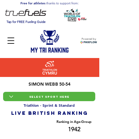
Free for athletes
thanks to support from:
Tap for FREE Fueling Guide
Powered by
SIMON WEBB 50-54
Triathlon - Sprint & Standard
LIVE BRITISH ranking
Overall Ranking
Ranking in Age-Group
24172
1942