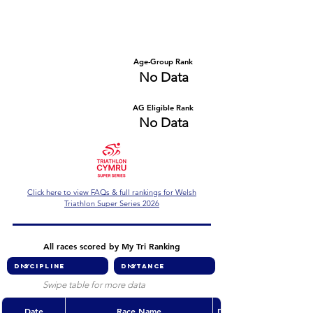
Number of races
Series Criteria Met?
No Data
No Data
Overall Rank
Age-Group Rank
No Data
No Data
AG Eligible Rank
Overall Eligible Rank
No Data
No Data
Click here to view FAQs & full rankings for Welsh
Triathlon Super Series 2026
All races scored by My Tri Ranking
Swipe table for more data
Date
Race Name
Discipline