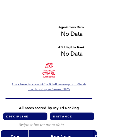
Number of races
Series Criteria Met?
No Data
No Data
Overall Rank
Age-Group Rank
No Data
No Data
AG Eligible Rank
Overall Eligible Rank
No Data
No Data
Click here to view FAQs & full rankings for Welsh
Triathlon Super Series 2026
All races scored by My Tri Ranking
Swipe table for more data
Date
Race Name
Discipline