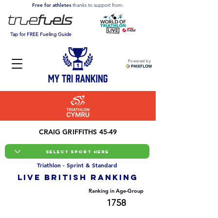
Free for athletes
thanks to support from:
Tap for FREE Fueling Guide
Powered by
CRAIG GRIFFITHS 45-49
Triathlon - Sprint & Standard
LIVE BRITISH ranking
Overall Ranking
Ranking in Age-Group
19042
1758