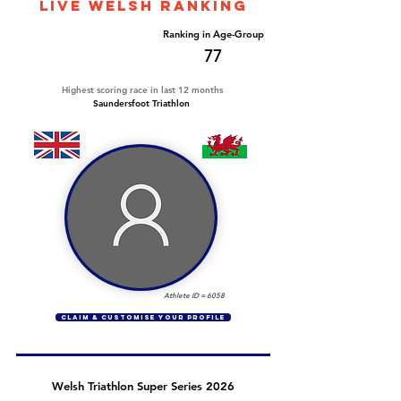
LIVE WELSH ranking
Overall Ranking
Ranking in Age-Group
649
77
Highest scoring race in last 12 months
Saundersfoot Triathlon
Athlete ID =
6058
CLAIM & CUSTOMISE YOUR PROFILE
Welsh Triathlon Super Series 2026