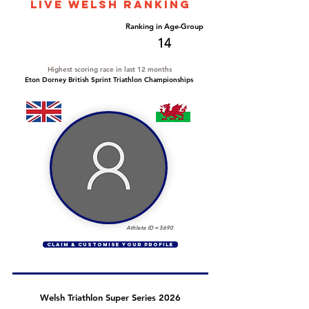
LIVE WELSH ranking
Overall Ranking
Ranking in Age-Group
282
14
Highest scoring race in last 12 months
Eton Dorney British Sprint Triathlon Championships
Athlete ID =
5690
CLAIM & CUSTOMISE YOUR PROFILE
Welsh Triathlon Super Series 2026