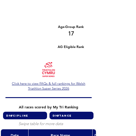
Number of races
Series Criteria Met?
1
Not Yet
Overall Rank
Age-Group Rank
183
17
AG Eligible Rank
Overall Eligible Rank
Click here to view FAQs & full rankings for Welsh
Triathlon Super Series 2026
All races scored by My Tri Ranking
Swipe table for more data
Date
Race Name
Discipline