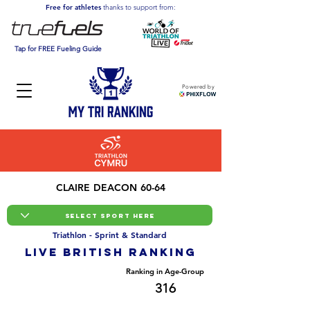
Free for athletes
thanks to support from:
Tap for FREE Fueling Guide
Powered by
CLAIRE DEACON 60-64
Triathlon - Sprint & Standard
LIVE BRITISH ranking
Overall Ranking
Ranking in Age-Group
10758
316