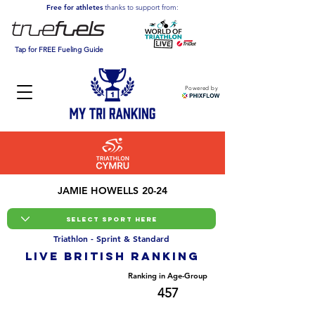
Free for athletes
thanks to support from:
Tap for FREE Fueling Guide
Powered by
JAMIE HOWELLS 20-24
Triathlon - Sprint & Standard
LIVE BRITISH ranking
Overall Ranking
Ranking in Age-Group
4085
457