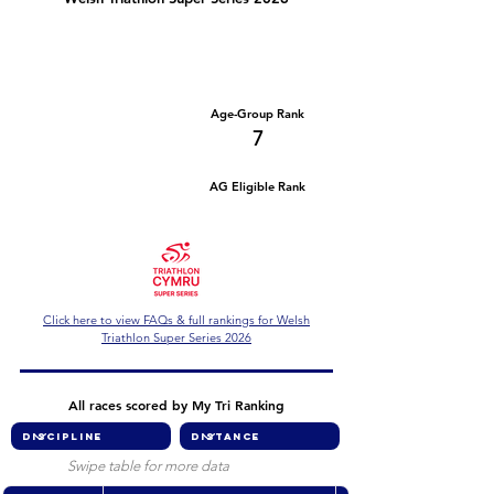
Number of races
Series Criteria Met?
2
Not Yet
Overall Rank
Age-Group Rank
70
7
AG Eligible Rank
Overall Eligible Rank
Click here to view FAQs & full rankings for Welsh
Triathlon Super Series 2026
All races scored by My Tri Ranking
Swipe table for more data