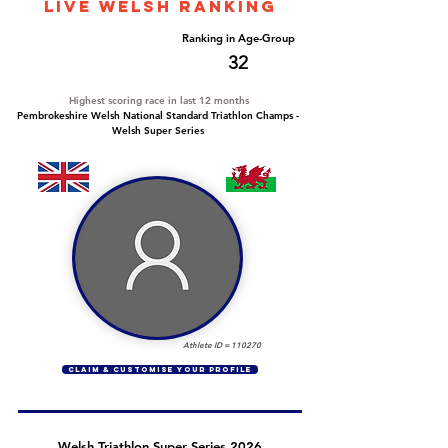
LIVE WELSH ranking
Overall Ranking
Ranking in Age-Group
252
32
Highest scoring race in last 12 months
Pembrokeshire Welsh National Standard Triathlon Champs -
Welsh Super Series
Athlete ID =
110270
CLAIM & CUSTOMISE YOUR PROFILE
Welsh Triathlon Super Series 2026