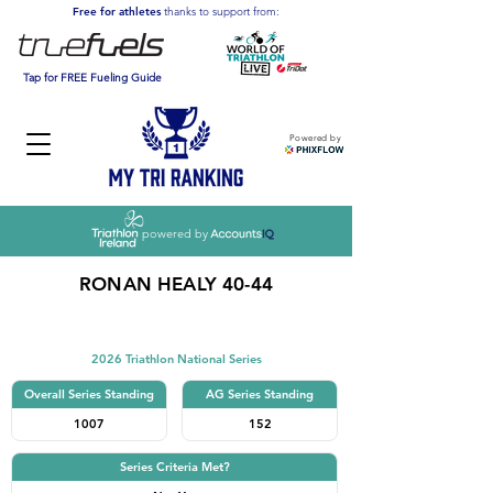
Free for athletes
thanks to support from:
Tap for FREE Fueling Guide
Powered by
powered by
RONAN HEALY 40-44
Triathlon
2026 Triathlon National Series
Overall Series Standing
AG Series Standing
1007
152
Series Criteria Met?