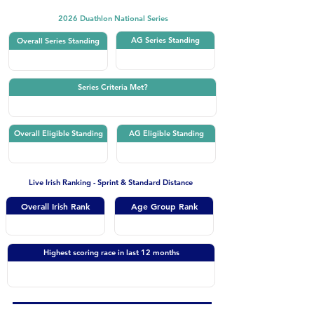
2026 Duathlon National Series
AG Series Standing
Overall Series Standing
Series Criteria Met?
Overall Eligible Standing
AG Eligible Standing
Live Irish Ranking - Sprint & Standard Distance
Overall Irish Rank
Age Group Rank
Highest scoring race in last 12 months