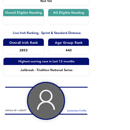
Not Yet
Overall Eligible Standing
AG Eligible Standing
Live Irish Ranking - Sprint & Standard Distance
Overall Irish Rank
Age Group Rank
2853
440
Highest scoring race in last 12 months
Jailbreak - Triathlon National Series
Athlete ID =
68669
Customise Profile
Duathlon