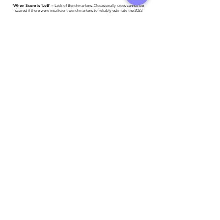
When Score is 'LoB'
= Lack of Benchmarkers. Occasionally races cannot be
scored if there were insufficient benchmarkers to reliably estimate the 2023
World #1 Time.
Race results have been provided to Triathlon Ireland -
please click here for more
detail
.
Athlete entered profile info
Club
Key Sponsors
Wetsuit
Running Trainers
Road Bike