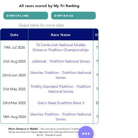
All races scored by My Tri Ranking
Swipe table for more data
Date
Race Name
Discipline
Tri Limits Irish National Middle
19th Jul 2026
Triathlon
Distance Triathlon Championships
31st Aug 2025
Jailbreak - Triathlon National Series
Triathlon
Skerries Triathlon - Triathlon National
22nd Jun 2025
Triathlon
Series
TriAthy Standard Triathlon - Triathlon
31st May 2025
Triathlon
National Series
23rd Mar 2025
Galco Naas Duathlon Race 3
Duathlon
Skerries Triathlon - Triathlon National
18th Aug 2024
Triathlon
Series
When Distance is 'Middle'
- this race does contribute to Triathlon National
Series, but does not impact separate Irish rankings which are limited to only
Sprint - Standard races.