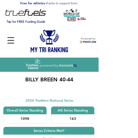
Free for athletes
thanks to support from:
Tap for FREE Fueling Guide
Powered by
powered by
BILLY BREEN 40-44
Triathlon
2026 Triathlon National Series
Overall Series Standing
AG Series Standing
1098
163
Series Criteria Met?