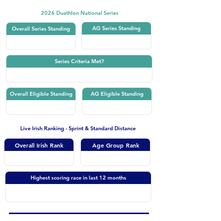
2026 Duathlon National Series
AG Series Standing
Overall Series Standing
Series Criteria Met?
Overall Eligible Standing
AG Eligible Standing
Live Irish Ranking - Sprint & Standard Distance
Overall Irish Rank
Age Group Rank
Highest scoring race in last 12 months