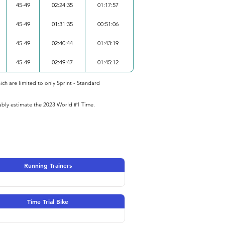
45-49
02:24:35
01:17:57
45-49
01:31:35
00:51:06
45-49
02:40:44
01:43:19
45-49
02:49:47
01:45:12
ich are limited to only Sprint - Standard
iably estimate the 2023 World #1 Time.
Running Trainers
Time Trial Bike