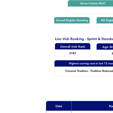
Series Criteria Met?
Overall Eligible Standing
AG Eligib
Live Irish Ranking - Sprint & Stand
Overall Irish Rank
Age Gr
3187
Highest scoring race in last 12 mo
Clonmel Triathlon - Triathlon National
Date
Ra