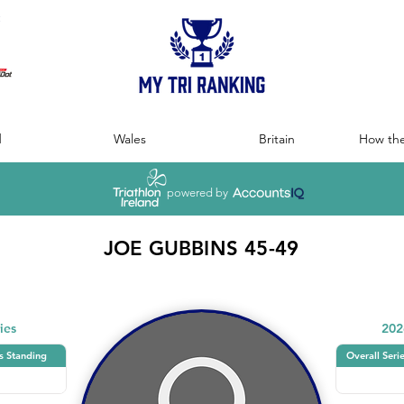
:
d
Wales
Britain
How the
powered by
JOE GUBBINS 45-49
ies
202
s Standing
Overall Seri