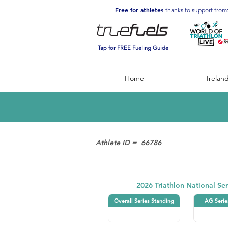
Free for athletes
thanks to support from
Tap for FREE Fueling Guide
Home
Irelan
Athlete ID =
66786
Triathlon
2026 Triathlon National Ser
Overall Series Standing
AG Serie