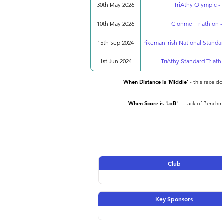
30th May 2026
TriAthy Olympic - 
10th May 2026
Clonmel Triathlon -
15th Sep 2024
Pikeman Irish National Standa
1st Jun 2024
TriAthy Standard Triath
When Distance is 'Middle'
- this race d
When Score is 'LoB'
= Lack of Benchma
Club
Key Sponsors