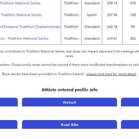
Triathlon National Series
Triathlon
Standard
539.15
418
 Triathlon National Series
Triathlon
Sprint
557.94
158
rd Distance Triathlon Championships
Triathlon
Standard
642.78
94
lon - Triathlon National Series
Triathlon
Standard
619.61
303
oes contribute to Triathlon National Series, but does not impact separate Irish rankings wh
races.
rkers. Occasionally races cannot be scored if there were insufficient benchmarkers to rel
Race results have been provided to Triathlon Ireland -
please click here for more detail
.
Athlete entered profile info
Wetsuit
Road Bike