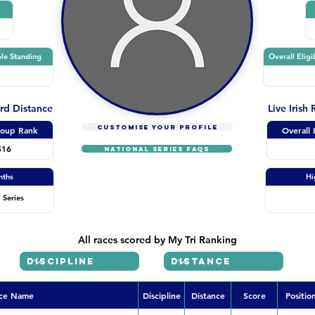
le Standing
Overall Eligi
ard Distance
Live Irish
CUSTOMISE YOUR PROFILE
oup Rank
Overall 
516
NATIONAL SERIES FAQs
nths
Hi
 Series
All races scored by My Tri Ranking
ce Name
Discipline
Distance
Score
Positio