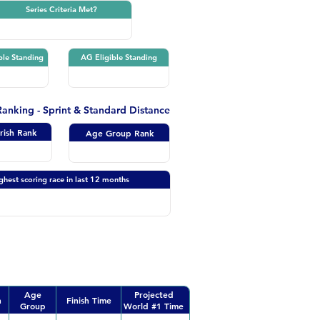
Series Criteria Met?
ble Standing
AG Eligible Standing
 Ranking - Sprint & Standard Distance
Irish Rank
Age Group Rank
ghest scoring race in last 12 months
Age
Projected
n
Finish Time
Group
World #1 Time