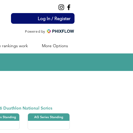
Log In / Register
Powered by
 rankings work
More Options
Duathlon
6 Duathlon National Series
es Standing
AG Series Standing