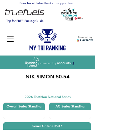
Free for athletes
thanks to support from:
Tap for FREE Fueling Guide
Powered by
powered by
NIK SIMON 50-54
Triathlon
2026 Triathlon National Series
Overall Series Standing
AG Series Standing
Series Criteria Met?