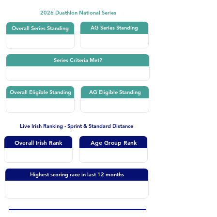
2026 Duathlon National Series
AG Series Standing
Overall Series Standing
Series Criteria Met?
Overall Eligible Standing
AG Eligible Standing
Live Irish Ranking - Sprint & Standard Distance
Overall Irish Rank
Age Group Rank
Highest scoring race in last 12 months