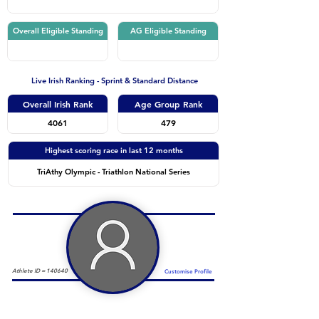
Overall Eligible Standing
AG Eligible Standing
Live Irish Ranking - Sprint & Standard Distance
Overall Irish Rank
Age Group Rank
4061
479
Highest scoring race in last 12 months
TriAthy Olympic - Triathlon National Series
Athlete ID =
140640
Customise Profile
Duathlon