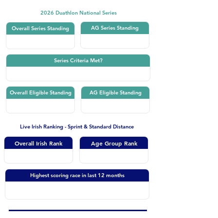
2026 Duathlon National Series
AG Series Standing
Overall Series Standing
Series Criteria Met?
Overall Eligible Standing
AG Eligible Standing
Live Irish Ranking - Sprint & Standard Distance
Overall Irish Rank
Age Group Rank
Highest scoring race in last 12 months