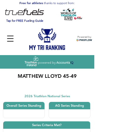
Free for athletes
thanks to support from:
Tap for FREE Fueling Guide
Powered by
powered by
MATTHEW LLOYD 45-49
Triathlon
2026 Triathlon National Series
Overall Series Standing
AG Series Standing
Series Criteria Met?