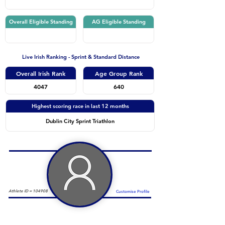
Overall Eligible Standing
AG Eligible Standing
Live Irish Ranking - Sprint & Standard Distance
Overall Irish Rank
Age Group Rank
4047
640
Highest scoring race in last 12 months
Dublin City Sprint Triathlon
Athlete ID =
104908
Customise Profile
Duathlon