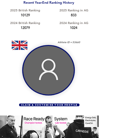
Recent Year-End Ranking History
2025 British Ranking
2025 Ranking in AG
10129
833
2024 British Ranking
2024 Ranking in AG
12079
1024
Athlete ID =
53660
CLAIM & CUSTOMISE YOUR PROFILE