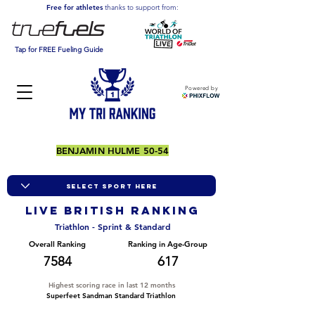
Free for athletes
thanks to support from:
Tap for FREE Fueling Guide
Powered by
BENJAMIN HULME 50-54
LIVE BRITISH ranking
Triathlon - Sprint & Standard
Overall Ranking
Ranking in Age-Group
7584
617
Highest scoring race in last 12 months
Superfeet Sandman Standard Triathlon