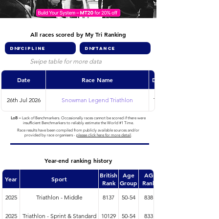
All races scored by My Tri Ranking
Swipe table for more data
Date
Race Name
Discipline
26th Jul 2026
Snowman Legend Triathlon
Triathlon
LoB
= Lack of Benchmarkers. Occasionally races cannot be scored if there were
insufficient Benchmarkers to reliably estimate the World #1 Time.
Race results have been compiled from publicly available sources and/or
provided by race organisers -
please click here for more detail
.
Year-end ranking history
British
Age
AG
Year
Sport
Rank
Group
Rank
2025
Triathlon - Middle
8137
50-54
838
2025
Triathlon - Sprint & Standard
10129
50-54
833