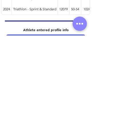
2024
Triathlon - Sprint & Standard
12079
50-54
1024
Athlete entered profile info
Club
Wetsuit
Road Bike
Time Trial Bike
Running Trainers